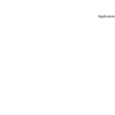
Application